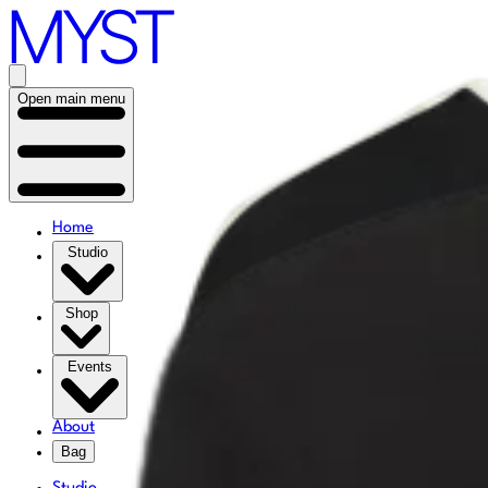
Open main menu
Home
Studio
Shop
Events
About
Bag