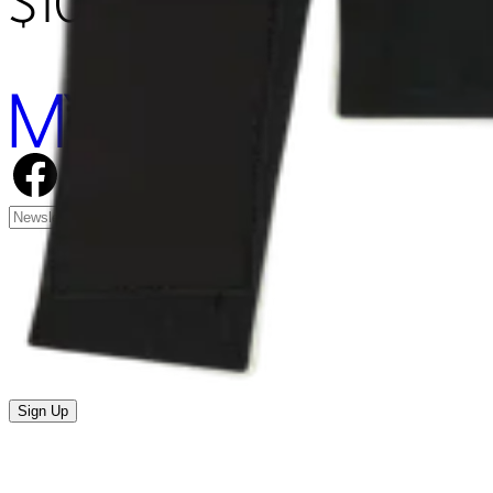
$105.00
Sign Up