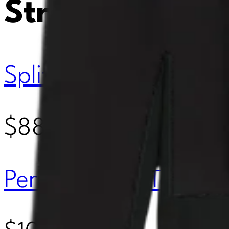
Street
Splits 59 Louise Rib 
$88.00
Perfect White Tee Ma