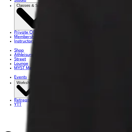
Studio
Classes & Schedule
Private Offerings
Memberships & Pricing
Instructors
Shop
Athleisure
Street
Lounge
MYST Merch
Events
Workshops
Retreats
YTT