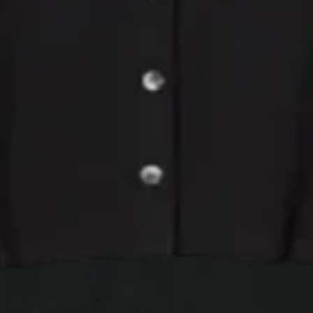
Long Sleeve
ureen Lux Rib Cardiga